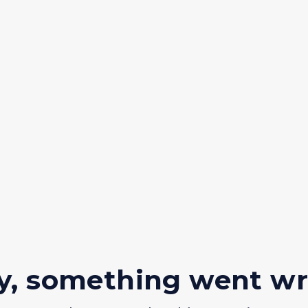
y, something went w