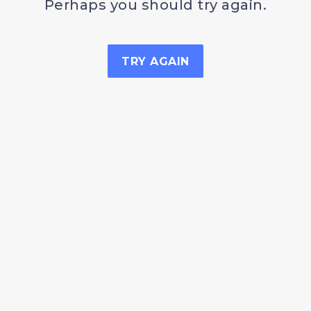
Perhaps you should try again.
TRY AGAIN