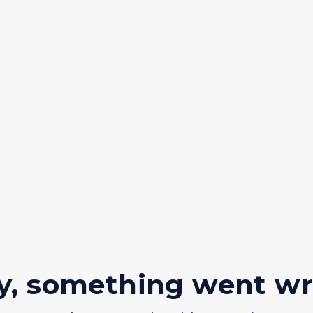
y, something went w