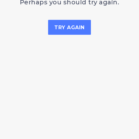
Perhaps you should try again.
TRY AGAIN